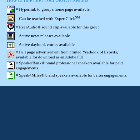
How to Interpret Your Search Results
= Hyperlink to group's home page available
SM
= Can be reached with ExpertClick
= RealAudio® sound clip available for this group
= Active news releases available
= Active daybook entries available
= Full page advertisement from printed Yearbook of Experts,
available for download as an Adobe PDF
= SpeakerBank® brand professional speakers available for paid
engagements.
= Speak4Miles® brand speakers available for barter engagements.