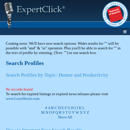
Coming soon: We'll have new search options. Wider results for "" will be
possible with "and" & "or" operators. Plus you'll be able to search for "" in
the text of profile by entering: (Text: "") in our search box.
Search Profiles
Search Profiles by Topic: Humor and Productivity
No records found.
To search for expired listings or expired news releases please visit
www.LexisNexis.com
#
A
B
C
D
E
F
G
H
I
J
K
L
M
N
O
P
Q
R
S
T
U
V
W
X
Y
Z
Show All