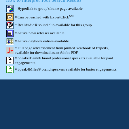
How to Interpret Your Search Results
= Hyperlink to group's home page available
SM
= Can be reached with ExpertClick
= RealAudio® sound clip available for this group
= Active news releases available
= Active daybook entries available
= Full page advertisement from printed Yearbook of Experts,
available for download as an Adobe PDF
= SpeakerBank® brand professional speakers available for paid
engagements.
= Speak4Miles® brand speakers available for barter engagements.