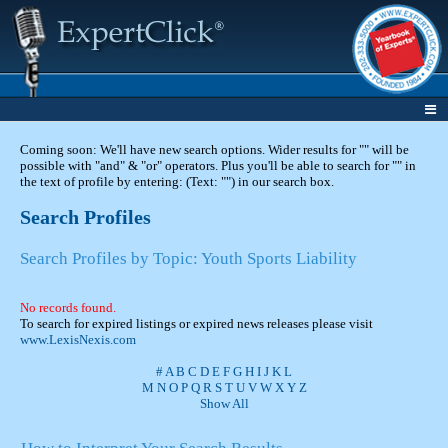
Coming soon: We'll have new search options. Wider results for "" will be
possible with "and" & "or" operators. Plus you'll be able to search for "" in
the text of profile by entering: (Text: "") in our search box.
Search Profiles
Search Profiles by Topic: Youth Sports Liability
No records found.
To search for expired listings or expired news releases please visit
www.LexisNexis.com
#
A
B
C
D
E
F
G
H
I
J
K
L
M
N
O
P
Q
R
S
T
U
V
W
X
Y
Z
Show All