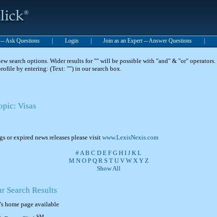
t -- Ask Questions
|
Login
|
Join as an Expert -- Answer Questions
|
 search options. Wider results for "" will be possible with "and" & "or" operators. 
 profile by entering: (Text: "") in our search box.
opic: Visas
ngs or expired news releases please visit
www.LexisNexis.com
#
A
B
C
D
E
F
G
H
I
J
K
L
M
N
O
P
Q
R
S
T
U
V
W
X
Y
Z
Show All
ur Search Results
's home page available
SM