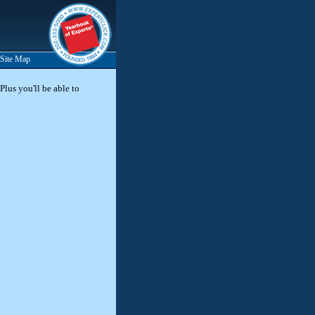
Site Map
Plus you'll be able to