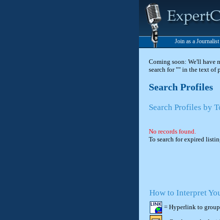
Join as a Journalis
Coming soon: We'll have new
search for "" in the text of
Search Profiles
Search Profiles by T
No records found.
To search for expired listi
How to Interpret Yo
= Hyperlink to group