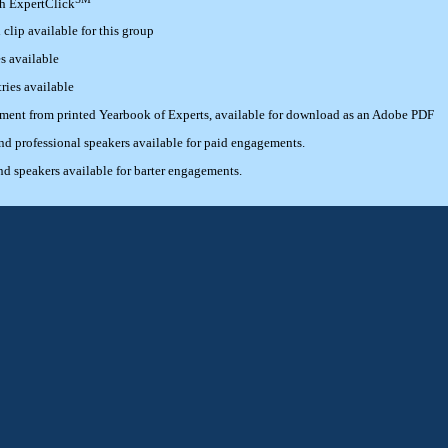
th ExpertClick
lip available for this group
s available
ries available
ement from printed Yearbook of Experts, available for download as an Adobe PDF
 professional speakers available for paid engagements.
 speakers available for barter engagements.