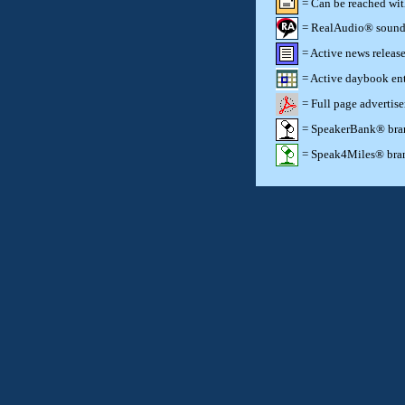
= Can be reached wi
= RealAudio® sound c
= Active news release
= Active daybook ent
= Full page advertis
= SpeakerBank® brand
= Speak4Miles® brand