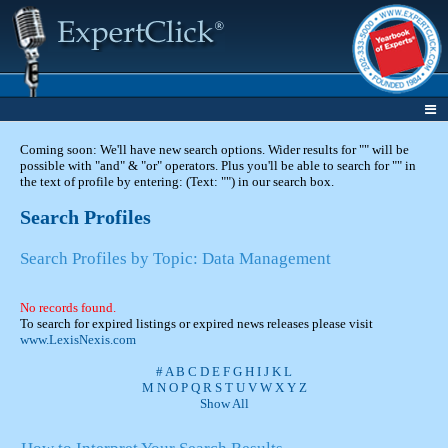
Coming soon: We'll have new search options. Wider results for "" will be
possible with "and" & "or" operators. Plus you'll be able to search for "" in
the text of profile by entering: (Text: "") in our search box.
Search Profiles
Search Profiles by Topic: Data Management
No records found.
To search for expired listings or expired news releases please visit
www.LexisNexis.com
#
A
B
C
D
E
F
G
H
I
J
K
L
M
N
O
P
Q
R
S
T
U
V
W
X
Y
Z
Show All