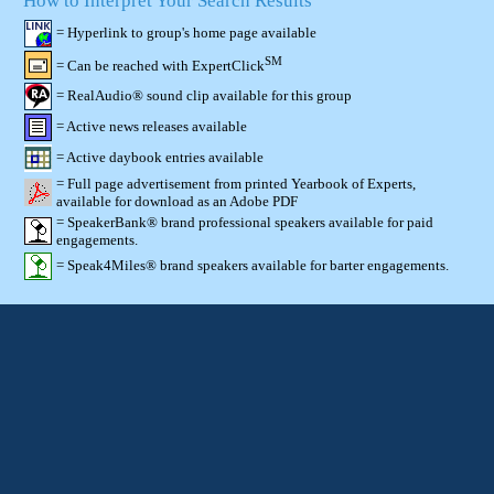
How to Interpret Your Search Results
= Hyperlink to group's home page available
SM
= Can be reached with ExpertClick
= RealAudio® sound clip available for this group
= Active news releases available
= Active daybook entries available
= Full page advertisement from printed Yearbook of Experts,
available for download as an Adobe PDF
= SpeakerBank® brand professional speakers available for paid
engagements.
= Speak4Miles® brand speakers available for barter engagements.