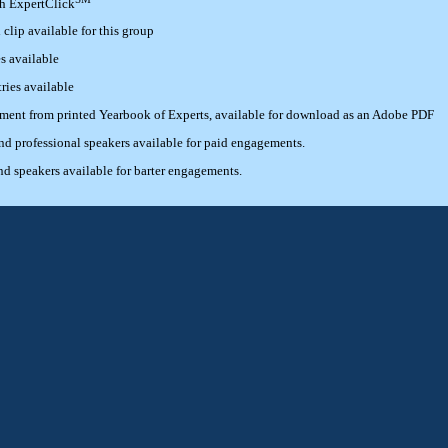
th ExpertClick
lip available for this group
s available
ries available
ement from printed Yearbook of Experts, available for download as an Adobe PDF
 professional speakers available for paid engagements.
 speakers available for barter engagements.