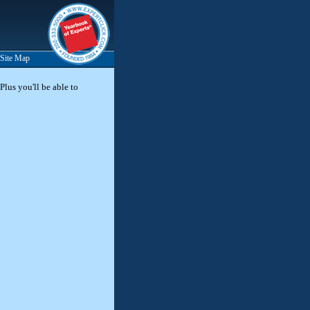
Site Map
Plus you'll be able to