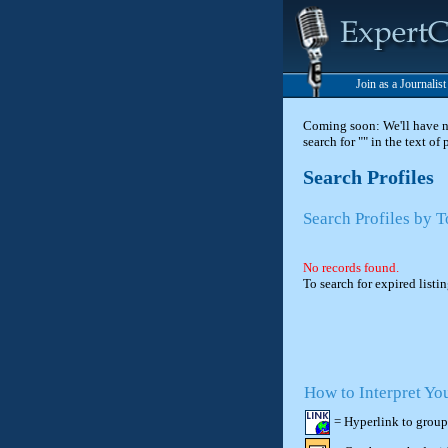
Join as a Journalis
Coming soon: We'll have new
search for "" in the text of
Search Profiles
Search Profiles by
No records found.
To search for expired listi
How to Interpret Yo
= Hyperlink to group