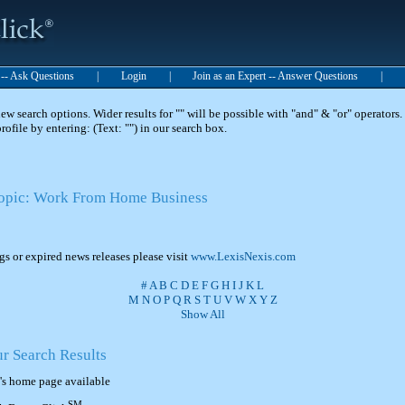
t -- Ask Questions
|
Login
|
Join as an Expert -- Answer Questions
|
 search options. Wider results for "" will be possible with "and" & "or" operators. 
 profile by entering: (Text: "") in our search box.
 Topic: Work From Home Business
ngs or expired news releases please visit
www.LexisNexis.com
#
A
B
C
D
E
F
G
H
I
J
K
L
M
N
O
P
Q
R
S
T
U
V
W
X
Y
Z
Show All
ur Search Results
's home page available
SM