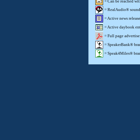
= Can be reached wi
= RealAudio® sound c
= Active news release
= Active daybook ent
= Full page advertis
= SpeakerBank® brand
= Speak4Miles® brand