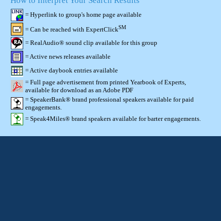
How to Interpret Your Search Results
= Hyperlink to group's home page available
SM
= Can be reached with ExpertClick
= RealAudio® sound clip available for this group
= Active news releases available
= Active daybook entries available
= Full page advertisement from printed Yearbook of Experts,
available for download as an Adobe PDF
= SpeakerBank® brand professional speakers available for paid
engagements.
= Speak4Miles® brand speakers available for barter engagements.