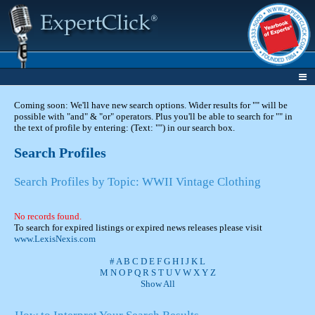
Coming soon: We'll have new search options. Wider results for "" will be
possible with "and" & "or" operators. Plus you'll be able to search for "" in
the text of profile by entering: (Text: "") in our search box.
Search Profiles
Search Profiles by Topic: WWII Vintage Clothing
No records found.
To search for expired listings or expired news releases please visit
www.LexisNexis.com
#
A
B
C
D
E
F
G
H
I
J
K
L
M
N
O
P
Q
R
S
T
U
V
W
X
Y
Z
Show All