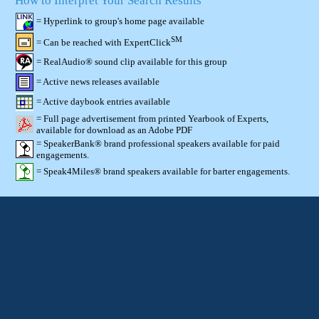
How to Interpret Your Search Results
= Hyperlink to group's home page available
SM
= Can be reached with ExpertClick
= RealAudio® sound clip available for this group
= Active news releases available
= Active daybook entries available
= Full page advertisement from printed Yearbook of Experts,
available for download as an Adobe PDF
= SpeakerBank® brand professional speakers available for paid
engagements.
= Speak4Miles® brand speakers available for barter engagements.