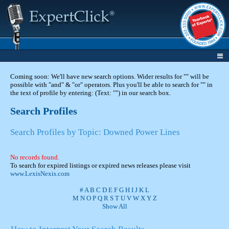
Coming soon: We'll have new search options. Wider results for "" will be
possible with "and" & "or" operators. Plus you'll be able to search for "" in
the text of profile by entering: (Text: "") in our search box.
Search Profiles
Search Profiles by Topic: Downed Power Lines
No records found.
To search for expired listings or expired news releases please visit
www.LexisNexis.com
#
A
B
C
D
E
F
G
H
I
J
K
L
M
N
O
P
Q
R
S
T
U
V
W
X
Y
Z
Show All