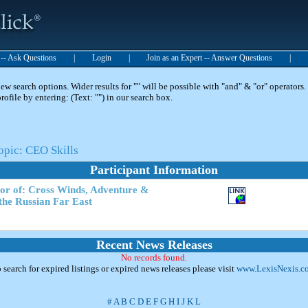
t -- Ask Questions
|
Login
|
Join as an Expert -- Answer Questions
|
 search options. Wider results for "" will be possible with "and" & "or" operators. 
 profile by entering: (Text: "") in our search box.
opic: CEO Skills
Participant Information
hor of: Cross Winds, Adventure &
the Russian Far East
Recent News Releases
No records found.
 search for expired listings or expired news releases please visit
www.LexisNexis.c
#
A
B
C
D
E
F
G
H
I
J
K
L