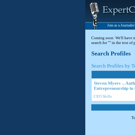
Join as a Journalis
Coming soon: We'll have new
search for "" in the text of
Search Profiles
Search Profiles by T
Steven Myers -, Aut
Entrepreneurship in 
CEO Skills
To