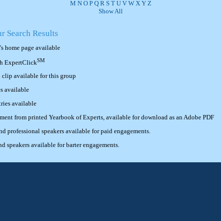
M
N
O
P
Q
R
S
T
U
V
W
X
Y
Z
Show All
ur Search Results
's home page available
SM
th ExpertClick
lip available for this group
s available
ries available
ement from printed Yearbook of Experts, available for download as an Adobe PDF
 professional speakers available for paid engagements.
 speakers available for barter engagements.