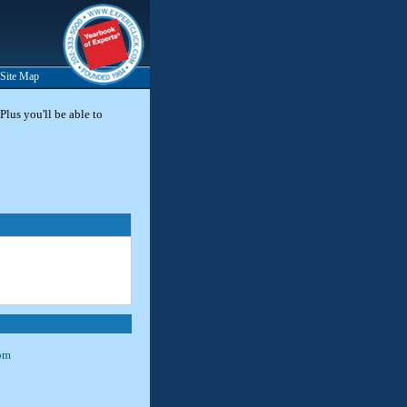
Site Map
Plus you'll be able to
om