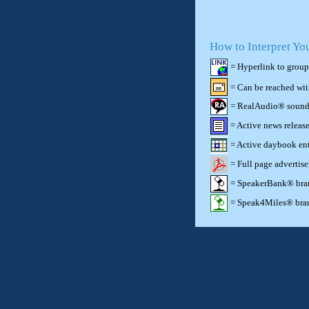
How to Interpret Yo
= Hyperlink to group
= Can be reached wi
= RealAudio® sound c
= Active news release
= Active daybook ent
= Full page advertis
= SpeakerBank® brand
= Speak4Miles® brand