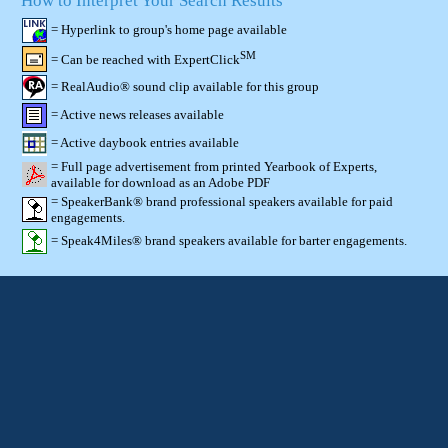
How to Interpret Your Search Results
= Hyperlink to group's home page available
SM
= Can be reached with ExpertClick
= RealAudio® sound clip available for this group
= Active news releases available
= Active daybook entries available
= Full page advertisement from printed Yearbook of Experts,
available for download as an Adobe PDF
= SpeakerBank® brand professional speakers available for paid
engagements.
= Speak4Miles® brand speakers available for barter engagements.