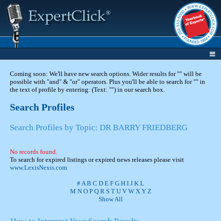
Coming soon: We'll have new search options. Wider results for "" will be
possible with "and" & "or" operators. Plus you'll be able to search for "" in
the text of profile by entering: (Text: "") in our search box.
Search Profiles
Search Profiles by Topic: DR BARRY FRIEDBERG
No records found.
To search for expired listings or expired news releases please visit
www.LexisNexis.com
#
A
B
C
D
E
F
G
H
I
J
K
L
M
N
O
P
Q
R
S
T
U
V
W
X
Y
Z
Show All