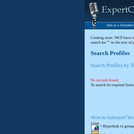
Join as a Journalis
Coming soon: We'll have new
search for "" in the text of
Search Profiles
Search Profiles by 
No records found.
To search for expired listi
How to Interpret Yo
= Hyperlink to group