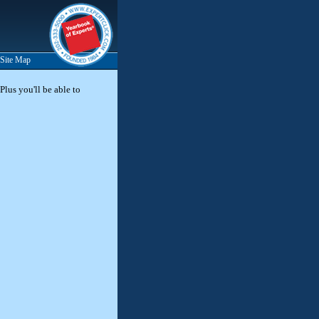
Site Map
Plus you'll be able to