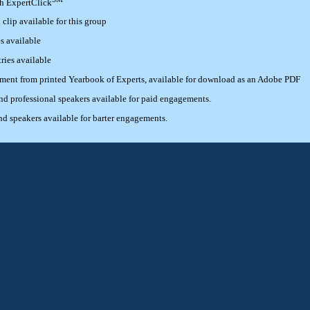
th ExpertClick
lip available for this group
s available
ries available
ement from printed Yearbook of Experts, available for download as an Adobe PDF
 professional speakers available for paid engagements.
 speakers available for barter engagements.