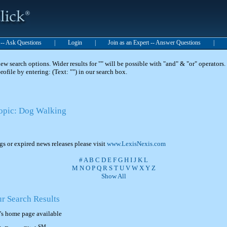
t -- Ask Questions
|
Login
|
Join as an Expert -- Answer Questions
|
 search options. Wider results for "" will be possible with "and" & "or" operators. 
 profile by entering: (Text: "") in our search box.
Topic: Dog Walking
ngs or expired news releases please visit
www.LexisNexis.com
#
A
B
C
D
E
F
G
H
I
J
K
L
M
N
O
P
Q
R
S
T
U
V
W
X
Y
Z
Show All
ur Search Results
's home page available
SM