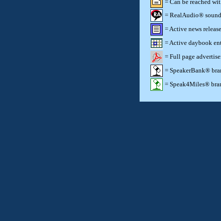
= Can be reached wi
= RealAudio® sound c
= Active news release
= Active daybook ent
= Full page advertis
= SpeakerBank® brand
= Speak4Miles® brand