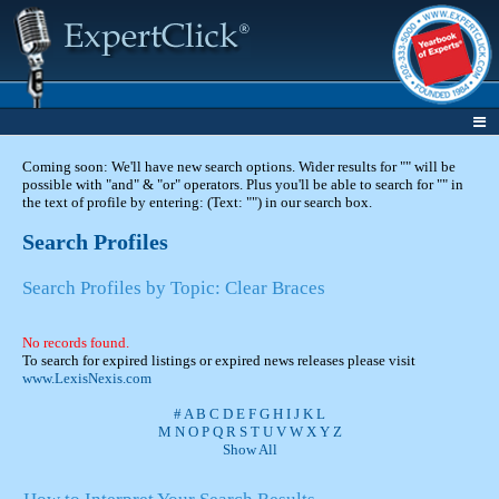
Coming soon: We'll have new search options. Wider results for "" will be
possible with "and" & "or" operators. Plus you'll be able to search for "" in
the text of profile by entering: (Text: "") in our search box.
Search Profiles
Search Profiles by Topic: Clear Braces
No records found.
To search for expired listings or expired news releases please visit
www.LexisNexis.com
#
A
B
C
D
E
F
G
H
I
J
K
L
M
N
O
P
Q
R
S
T
U
V
W
X
Y
Z
Show All