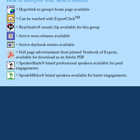
How to Interpret Your Search Results
= Hyperlink to group's home page available
SM
= Can be reached with ExpertClick
= RealAudio® sound clip available for this group
= Active news releases available
= Active daybook entries available
= Full page advertisement from printed Yearbook of Experts,
available for download as an Adobe PDF
= SpeakerBank® brand professional speakers available for paid
engagements.
= Speak4Miles® brand speakers available for barter engagements.