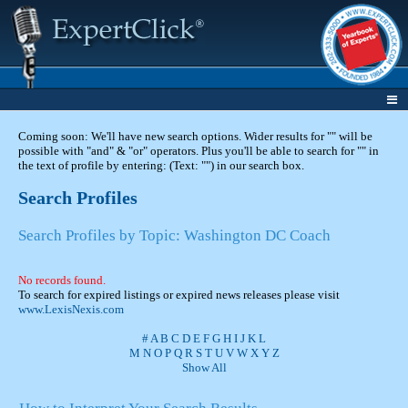
Coming soon: We'll have new search options. Wider results for "" will be
possible with "and" & "or" operators. Plus you'll be able to search for "" in
the text of profile by entering: (Text: "") in our search box.
Search Profiles
Search Profiles by Topic: Washington DC Coach
No records found.
To search for expired listings or expired news releases please visit
www.LexisNexis.com
#
A
B
C
D
E
F
G
H
I
J
K
L
M
N
O
P
Q
R
S
T
U
V
W
X
Y
Z
Show All