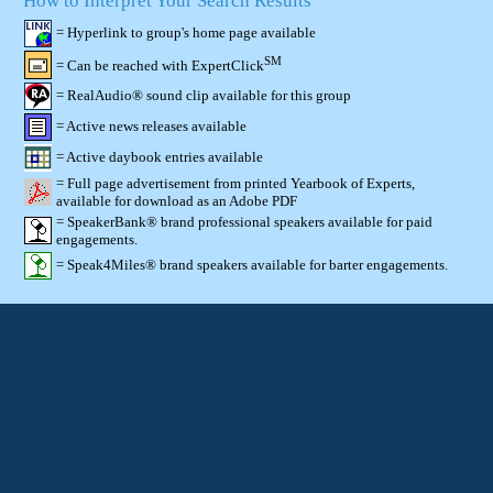
How to Interpret Your Search Results
= Hyperlink to group's home page available
SM
= Can be reached with ExpertClick
= RealAudio® sound clip available for this group
= Active news releases available
= Active daybook entries available
= Full page advertisement from printed Yearbook of Experts,
available for download as an Adobe PDF
= SpeakerBank® brand professional speakers available for paid
engagements.
= Speak4Miles® brand speakers available for barter engagements.