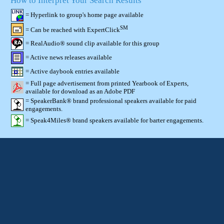
How to Interpret Your Search Results
= Hyperlink to group's home page available
SM
= Can be reached with ExpertClick
= RealAudio® sound clip available for this group
= Active news releases available
= Active daybook entries available
= Full page advertisement from printed Yearbook of Experts,
available for download as an Adobe PDF
= SpeakerBank® brand professional speakers available for paid
engagements.
= Speak4Miles® brand speakers available for barter engagements.