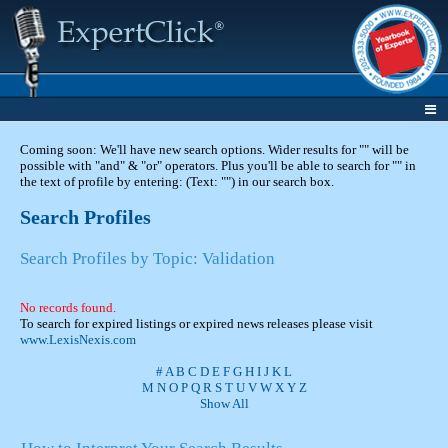
Coming soon: We'll have new search options. Wider results for "" will be
possible with "and" & "or" operators. Plus you'll be able to search for "" in
the text of profile by entering: (Text: "") in our search box.
Search Profiles
Search Profiles by Topic: Validation
No records found.
To search for expired listings or expired news releases please visit
www.LexisNexis.com
#
A
B
C
D
E
F
G
H
I
J
K
L
M
N
O
P
Q
R
S
T
U
V
W
X
Y
Z
Show All