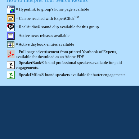
How to Interpret Your Search Results
= Hyperlink to group's home page available
SM
= Can be reached with ExpertClick
= RealAudio® sound clip available for this group
= Active news releases available
= Active daybook entries available
= Full page advertisement from printed Yearbook of Experts,
available for download as an Adobe PDF
= SpeakerBank® brand professional speakers available for paid
engagements.
= Speak4Miles® brand speakers available for barter engagements.