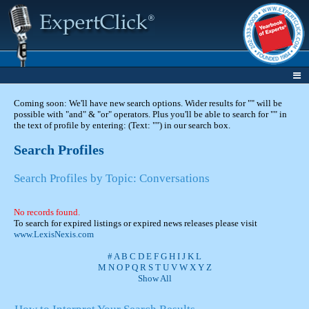
Coming soon: We'll have new search options. Wider results for "" will be
possible with "and" & "or" operators. Plus you'll be able to search for "" in
the text of profile by entering: (Text: "") in our search box.
Search Profiles
Search Profiles by Topic: Conversations
No records found.
To search for expired listings or expired news releases please visit
www.LexisNexis.com
#
A
B
C
D
E
F
G
H
I
J
K
L
M
N
O
P
Q
R
S
T
U
V
W
X
Y
Z
Show All