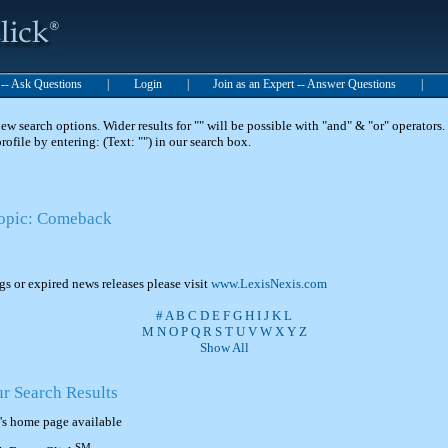
t -- Ask Questions
|
Login
|
Join as an Expert -- Answer Questions
|
 search options. Wider results for "" will be possible with "and" & "or" operators. 
 profile by entering: (Text: "") in our search box.
Topic: Comeback
ngs or expired news releases please visit
www.LexisNexis.com
#
A
B
C
D
E
F
G
H
I
J
K
L
M
N
O
P
Q
R
S
T
U
V
W
X
Y
Z
Show All
ur Search Results
's home page available
SM