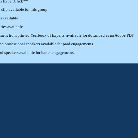
th ExpertClick
lip available for this group
s available
ries available
ement from printed Yearbook of Experts, available for download as an Adobe PDF
 professional speakers available for paid engagements.
 speakers available for barter engagements.