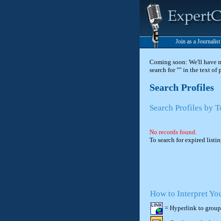
Join as a Journalis
Coming soon: We'll have new
search for "" in the text of
Search Profiles
Search Profiles by 
No records found.
To search for expired listi
How to Interpret Yo
= Hyperlink to group