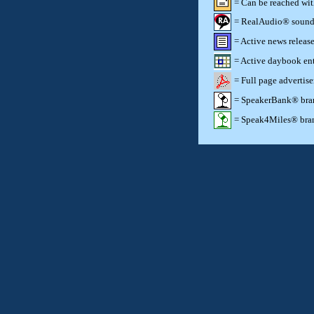
= Can be reached wi
= RealAudio® sound c
= Active news release
= Active daybook ent
= Full page advertis
= SpeakerBank® brand
= Speak4Miles® brand