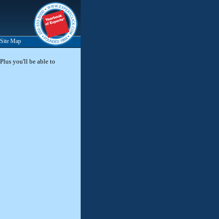
Site Map
Plus you'll be able to