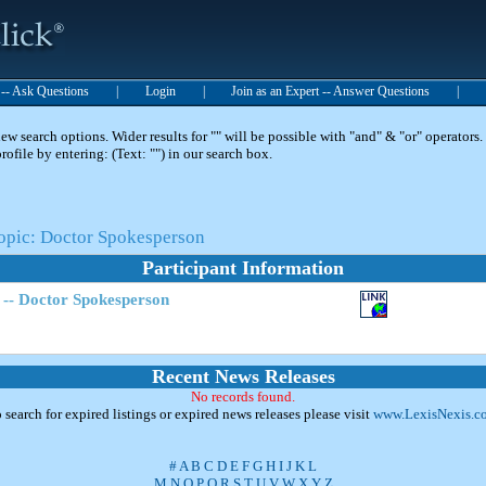
t -- Ask Questions
|
Login
|
Join as an Expert -- Answer Questions
|
 search options. Wider results for "" will be possible with "and" & "or" operators. 
 profile by entering: (Text: "") in our search box.
Topic: Doctor Spokesperson
Participant Information
 -- Doctor Spokesperson
Recent News Releases
No records found.
 search for expired listings or expired news releases please visit
www.LexisNexis.c
#
A
B
C
D
E
F
G
H
I
J
K
L
M
N
O
P
Q
R
S
T
U
V
W
X
Y
Z