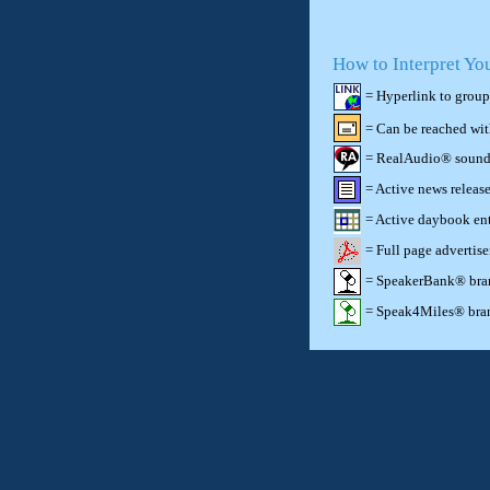
How to Interpret Yo
= Hyperlink to group
= Can be reached wi
= RealAudio® sound c
= Active news release
= Active daybook ent
= Full page advertis
= SpeakerBank® brand
= Speak4Miles® brand