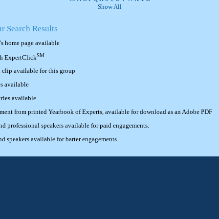
Show All
ur Search Results
's home page available
SM
th ExpertClick
lip available for this group
s available
ries available
ement from printed Yearbook of Experts, available for download as an Adobe PDF
 professional speakers available for paid engagements.
 speakers available for barter engagements.