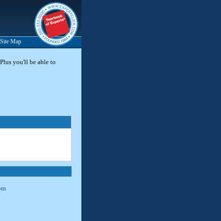
Site Map
Plus you'll be able to
om