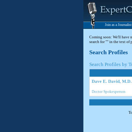
Join as a Journalis
Coming soon: We'll have new
search for "" in the text of
Search Profiles
Search Profiles by 
Dave E. David, M.D.
Doctor Spokesperson
To