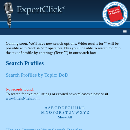
Coming soon: We'll have new search options. Wider results for "" will be
possible with "and" & "or" operators. Plus you'll be able to search for "" in
the text of profile by entering: (Text: "") in our search box.
Search Profiles
Search Profiles by Topic: DoD
No records found.
To search for expired listings or expired news releases please visit
www.LexisNexis.com
#
A
B
C
D
E
F
G
H
I
J
K
L
M
N
O
P
Q
R
S
T
U
V
W
X
Y
Z
Show All