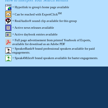
How to Interpret Your Search Results
= Hyperlink to group's home page available
SM
= Can be reached with ExpertClick
= RealAudio® sound clip available for this group
= Active news releases available
= Active daybook entries available
= Full page advertisement from printed Yearbook of Experts,
available for download as an Adobe PDF
= SpeakerBank® brand professional speakers available for paid
engagements.
= Speak4Miles® brand speakers available for barter engagements.