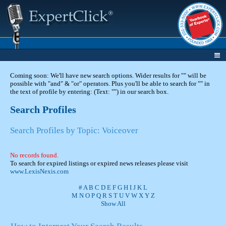
Coming soon: We'll have new search options. Wider results for "" will be
possible with "and" & "or" operators. Plus you'll be able to search for "" in
the text of profile by entering: (Text: "") in our search box.
Search Profiles
Search Profiles by Topic: Voiceover
No records found.
To search for expired listings or expired news releases please visit
www.LexisNexis.com
#
A
B
C
D
E
F
G
H
I
J
K
L
M
N
O
P
Q
R
S
T
U
V
W
X
Y
Z
Show All