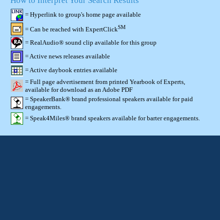
How to Interpret Your Search Results
= Hyperlink to group's home page available
SM
= Can be reached with ExpertClick
= RealAudio® sound clip available for this group
= Active news releases available
= Active daybook entries available
= Full page advertisement from printed Yearbook of Experts,
available for download as an Adobe PDF
= SpeakerBank® brand professional speakers available for paid
engagements.
= Speak4Miles® brand speakers available for barter engagements.