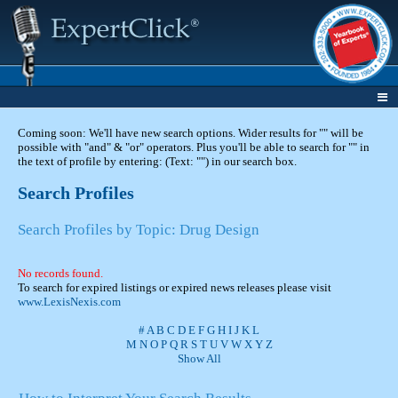
Coming soon: We'll have new search options. Wider results for "" will be
possible with "and" & "or" operators. Plus you'll be able to search for "" in
the text of profile by entering: (Text: "") in our search box.
Search Profiles
Search Profiles by Topic: Drug Design
No records found.
To search for expired listings or expired news releases please visit
www.LexisNexis.com
#
A
B
C
D
E
F
G
H
I
J
K
L
M
N
O
P
Q
R
S
T
U
V
W
X
Y
Z
Show All