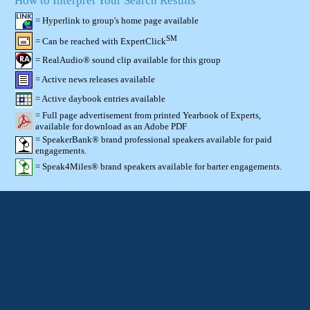
How to Interpret Your Search Results
= Hyperlink to group's home page available
SM
= Can be reached with ExpertClick
= RealAudio® sound clip available for this group
= Active news releases available
= Active daybook entries available
= Full page advertisement from printed Yearbook of Experts,
available for download as an Adobe PDF
= SpeakerBank® brand professional speakers available for paid
engagements.
= Speak4Miles® brand speakers available for barter engagements.