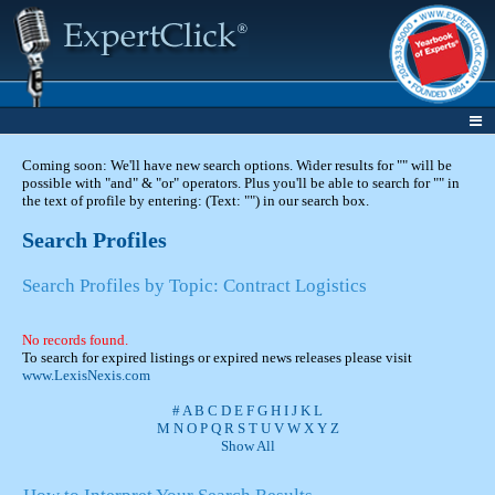
Coming soon: We'll have new search options. Wider results for "" will be
possible with "and" & "or" operators. Plus you'll be able to search for "" in
the text of profile by entering: (Text: "") in our search box.
Search Profiles
Search Profiles by Topic: Contract Logistics
No records found.
To search for expired listings or expired news releases please visit
www.LexisNexis.com
#
A
B
C
D
E
F
G
H
I
J
K
L
M
N
O
P
Q
R
S
T
U
V
W
X
Y
Z
Show All