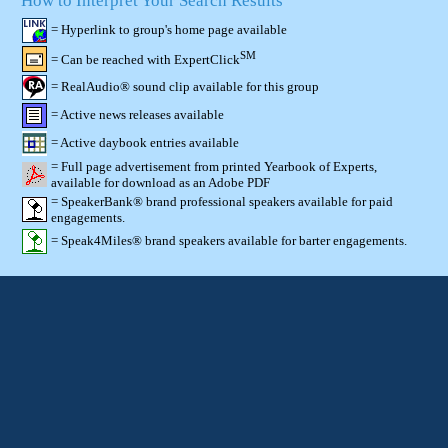
How to Interpret Your Search Results
= Hyperlink to group's home page available
SM
= Can be reached with ExpertClick
= RealAudio® sound clip available for this group
= Active news releases available
= Active daybook entries available
= Full page advertisement from printed Yearbook of Experts,
available for download as an Adobe PDF
= SpeakerBank® brand professional speakers available for paid
engagements.
= Speak4Miles® brand speakers available for barter engagements.