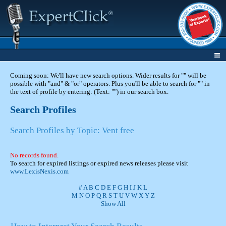
Coming soon: We'll have new search options. Wider results for "" will be
possible with "and" & "or" operators. Plus you'll be able to search for "" in
the text of profile by entering: (Text: "") in our search box.
Search Profiles
Search Profiles by Topic: Vent free
No records found.
To search for expired listings or expired news releases please visit
www.LexisNexis.com
#
A
B
C
D
E
F
G
H
I
J
K
L
M
N
O
P
Q
R
S
T
U
V
W
X
Y
Z
Show All