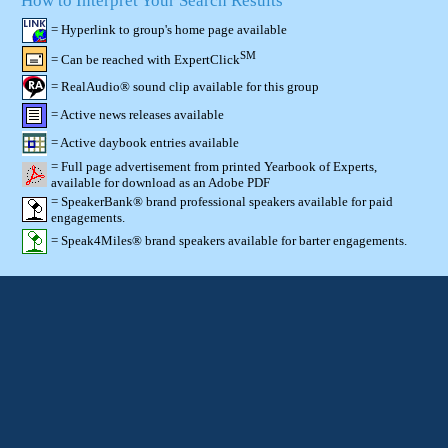
How to Interpret Your Search Results
= Hyperlink to group's home page available
SM
= Can be reached with ExpertClick
= RealAudio® sound clip available for this group
= Active news releases available
= Active daybook entries available
= Full page advertisement from printed Yearbook of Experts,
available for download as an Adobe PDF
= SpeakerBank® brand professional speakers available for paid
engagements.
= Speak4Miles® brand speakers available for barter engagements.