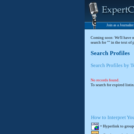
Join as a Journalis
Coming soon: We'll have new
search for "" in the text of
Search Profiles
Search Profiles by T
No records found.
To search for expired listi
How to Interpret Yo
= Hyperlink to group