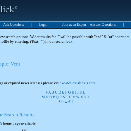
t -- Ask Questions
|
Login
|
Join as an Expert -- Answer Questions
|
 search options. Wider results for "" will be possible with "and" & "or" operators. 
 profile by entering: (Text: "") in our search box.
opic: Vent
ngs or expired news releases please visit
www.LexisNexis.com
#
A
B
C
D
E
F
G
H
I
J
K
L
M
N
O
P
Q
R
S
T
U
V
W
X
Y
Z
Show All
ur Search Results
's home page available
SM