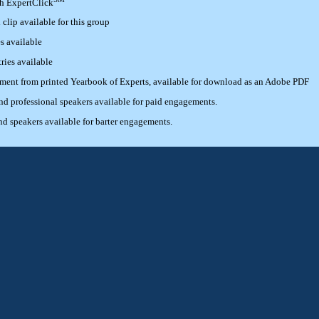
th ExpertClick
lip available for this group
s available
ries available
ement from printed Yearbook of Experts, available for download as an Adobe PDF
 professional speakers available for paid engagements.
 speakers available for barter engagements.