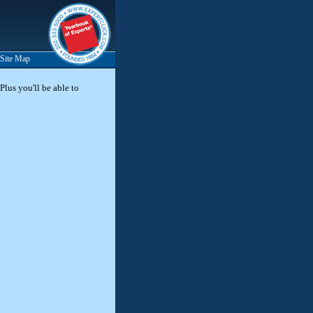
Site Map
Plus you'll be able to