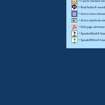
= Can be reached wi
= RealAudio® sound c
= Active news release
= Active daybook ent
= Full page advertis
= SpeakerBank® brand
= Speak4Miles® brand