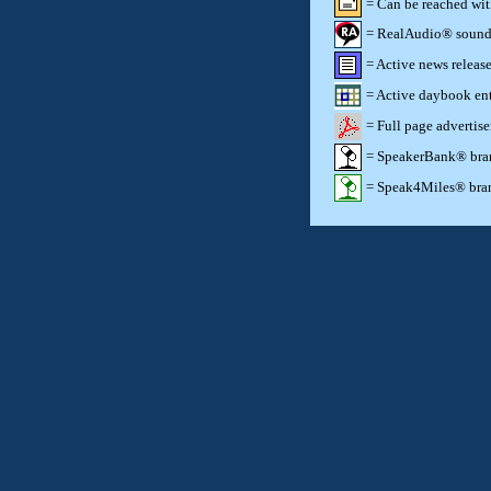
= Can be reached wi
= RealAudio® sound c
= Active news release
= Active daybook ent
= Full page advertis
= SpeakerBank® brand
= Speak4Miles® brand