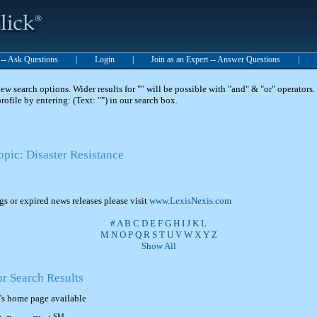
t -- Ask Questions
|
Login
|
Join as an Expert -- Answer Questions
|
 search options. Wider results for "" will be possible with "and" & "or" operators. 
 profile by entering: (Text: "") in our search box.
opic: Disaster Resistance
ngs or expired news releases please visit
www.LexisNexis.com
#
A
B
C
D
E
F
G
H
I
J
K
L
M
N
O
P
Q
R
S
T
U
V
W
X
Y
Z
Show All
ur Search Results
's home page available
SM