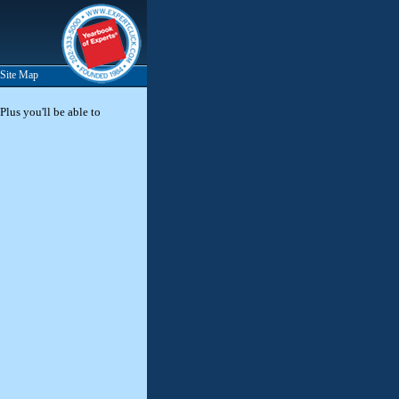
Site Map
Plus you'll be able to