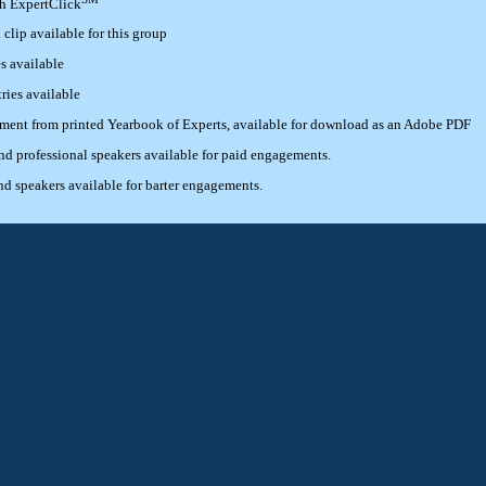
th ExpertClick
lip available for this group
s available
ries available
ement from printed Yearbook of Experts, available for download as an Adobe PDF
 professional speakers available for paid engagements.
 speakers available for barter engagements.