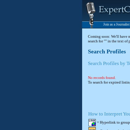
Join as a Journalis
Coming soon: We'll have new
search for "" in the text of
Search Profiles
Search Profiles by T
No records found.
To search for expired listi
How to Interpret Yo
= Hyperlink to group