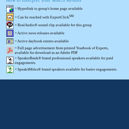
How to Interpret Your Search Results
= Hyperlink to group's home page available
SM
= Can be reached with ExpertClick
= RealAudio® sound clip available for this group
= Active news releases available
= Active daybook entries available
= Full page advertisement from printed Yearbook of Experts,
available for download as an Adobe PDF
= SpeakerBank® brand professional speakers available for paid
engagements.
= Speak4Miles® brand speakers available for barter engagements.