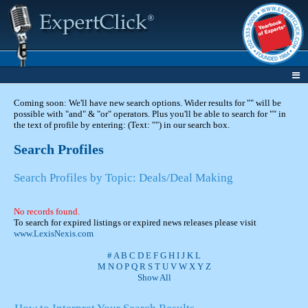
Coming soon: We'll have new search options. Wider results for "" will be
possible with "and" & "or" operators. Plus you'll be able to search for "" in
the text of profile by entering: (Text: "") in our search box.
Search Profiles
Search Profiles by Topic: Deals/Deal Making
No records found.
To search for expired listings or expired news releases please visit
www.LexisNexis.com
#
A
B
C
D
E
F
G
H
I
J
K
L
M
N
O
P
Q
R
S
T
U
V
W
X
Y
Z
Show All