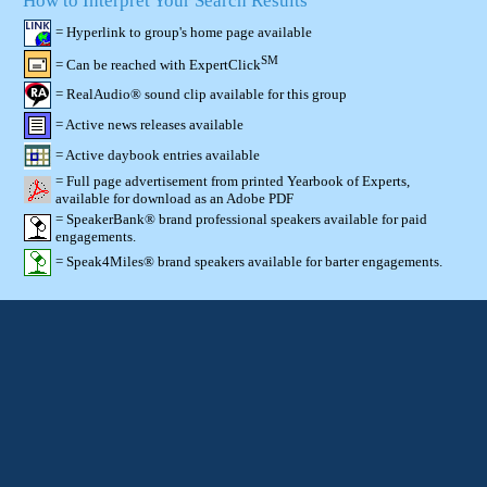
How to Interpret Your Search Results
= Hyperlink to group's home page available
SM
= Can be reached with ExpertClick
= RealAudio® sound clip available for this group
= Active news releases available
= Active daybook entries available
= Full page advertisement from printed Yearbook of Experts,
available for download as an Adobe PDF
= SpeakerBank® brand professional speakers available for paid
engagements.
= Speak4Miles® brand speakers available for barter engagements.