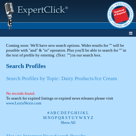
Coming soon: We'll have new search options. Wider results for "" will be
possible with "and" & "or" operators. Plus you'll be able to search for "" in
the text of profile by entering: (Text: "") in our search box.
Search Profiles
Search Profiles by Topic: Dairy Products/Ice Cream
No records found.
To search for expired listings or expired news releases please visit
www.LexisNexis.com
#
A
B
C
D
E
F
G
H
I
J
K
L
M
N
O
P
Q
R
S
T
U
V
W
X
Y
Z
Show All