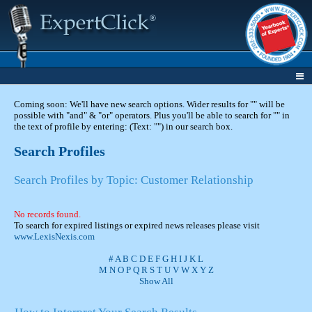
Coming soon: We'll have new search options. Wider results for "" will be
possible with "and" & "or" operators. Plus you'll be able to search for "" in
the text of profile by entering: (Text: "") in our search box.
Search Profiles
Search Profiles by Topic: Customer Relationship
No records found.
To search for expired listings or expired news releases please visit
www.LexisNexis.com
#
A
B
C
D
E
F
G
H
I
J
K
L
M
N
O
P
Q
R
S
T
U
V
W
X
Y
Z
Show All