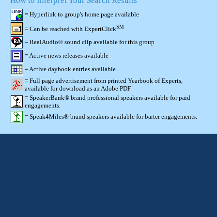
How to Interpret Your Search Results
= Hyperlink to group's home page available
SM
= Can be reached with ExpertClick
= RealAudio® sound clip available for this group
= Active news releases available
= Active daybook entries available
= Full page advertisement from printed Yearbook of Experts,
available for download as an Adobe PDF
= SpeakerBank® brand professional speakers available for paid
engagements.
= Speak4Miles® brand speakers available for barter engagements.