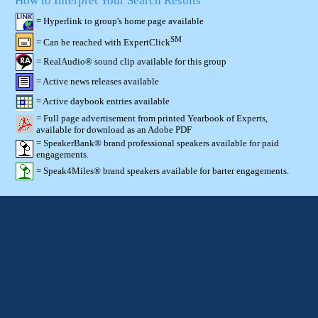
How to Interpret Your Search Results
= Hyperlink to group's home page available
SM
= Can be reached with ExpertClick
= RealAudio® sound clip available for this group
= Active news releases available
= Active daybook entries available
= Full page advertisement from printed Yearbook of Experts,
available for download as an Adobe PDF
= SpeakerBank® brand professional speakers available for paid
engagements.
= Speak4Miles® brand speakers available for barter engagements.