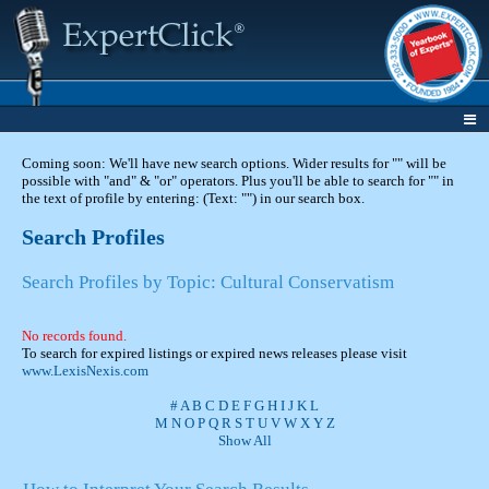
Coming soon: We'll have new search options. Wider results for "" will be
possible with "and" & "or" operators. Plus you'll be able to search for "" in
the text of profile by entering: (Text: "") in our search box.
Search Profiles
Search Profiles by Topic: Cultural Conservatism
No records found.
To search for expired listings or expired news releases please visit
www.LexisNexis.com
#
A
B
C
D
E
F
G
H
I
J
K
L
M
N
O
P
Q
R
S
T
U
V
W
X
Y
Z
Show All