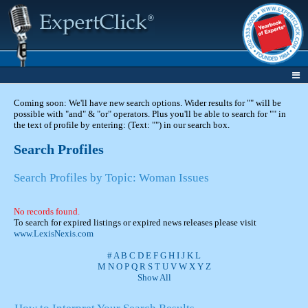
Coming soon: We'll have new search options. Wider results for "" will be
possible with "and" & "or" operators. Plus you'll be able to search for "" in
the text of profile by entering: (Text: "") in our search box.
Search Profiles
Search Profiles by Topic: Woman Issues
No records found.
To search for expired listings or expired news releases please visit
www.LexisNexis.com
#
A
B
C
D
E
F
G
H
I
J
K
L
M
N
O
P
Q
R
S
T
U
V
W
X
Y
Z
Show All