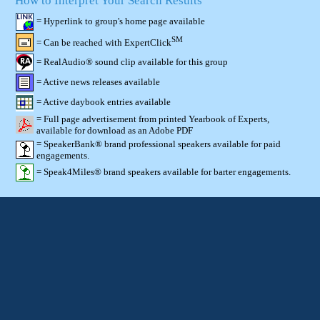
How to Interpret Your Search Results
= Hyperlink to group's home page available
SM
= Can be reached with ExpertClick
= RealAudio® sound clip available for this group
= Active news releases available
= Active daybook entries available
= Full page advertisement from printed Yearbook of Experts,
available for download as an Adobe PDF
= SpeakerBank® brand professional speakers available for paid
engagements.
= Speak4Miles® brand speakers available for barter engagements.