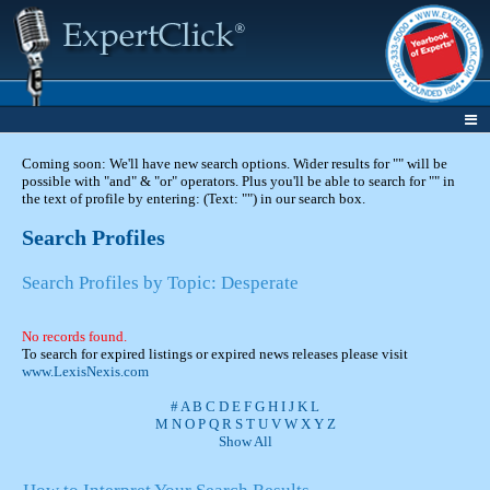
Coming soon: We'll have new search options. Wider results for "" will be
possible with "and" & "or" operators. Plus you'll be able to search for "" in
the text of profile by entering: (Text: "") in our search box.
Search Profiles
Search Profiles by Topic: Desperate
No records found.
To search for expired listings or expired news releases please visit
www.LexisNexis.com
#
A
B
C
D
E
F
G
H
I
J
K
L
M
N
O
P
Q
R
S
T
U
V
W
X
Y
Z
Show All