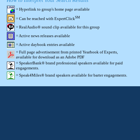
How to Interpret Your Search Results
= Hyperlink to group's home page available
SM
= Can be reached with ExpertClick
= RealAudio® sound clip available for this group
= Active news releases available
= Active daybook entries available
= Full page advertisement from printed Yearbook of Experts,
available for download as an Adobe PDF
= SpeakerBank® brand professional speakers available for paid
engagements.
= Speak4Miles® brand speakers available for barter engagements.