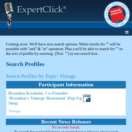
Coming soon: We'll have new search options. Wider results for "" will be
possible with "and" & "or" operators. Plus you'll be able to search for "" in
the text of profile by entering: (Text: "") in our search box.
Search Profiles
Search Profiles by Topic: Vintage
Participant Information
Brandon Kosinski, Co-Founder
'Brandon's Vintage Basement' Pop-Up
Shop
Vintage
Recent News Releases
No records found.
To search for expired listings or expired news releases please visit