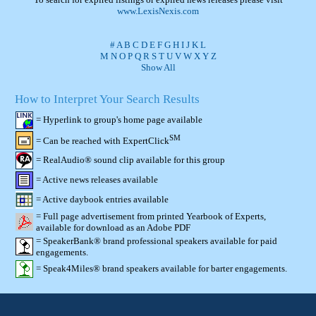
www.LexisNexis.com
#
A
B
C
D
E
F
G
H
I
J
K
L
M
N
O
P
Q
R
S
T
U
V
W
X
Y
Z
Show All
How to Interpret Your Search Results
= Hyperlink to group's home page available
SM
= Can be reached with ExpertClick
= RealAudio® sound clip available for this group
= Active news releases available
= Active daybook entries available
= Full page advertisement from printed Yearbook of Experts,
available for download as an Adobe PDF
= SpeakerBank® brand professional speakers available for paid
engagements.
= Speak4Miles® brand speakers available for barter engagements.