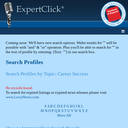
Coming soon: We'll have new search options. Wider results for "" will be
possible with "and" & "or" operators. Plus you'll be able to search for "" in
the text of profile by entering: (Text: "") in our search box.
Search Profiles
Search Profiles by Topic: Career Success
No records found.
To search for expired listings or expired news releases please visit
www.LexisNexis.com
#
A
B
C
D
E
F
G
H
I
J
K
L
M
N
O
P
Q
R
S
T
U
V
W
X
Y
Z
Show All