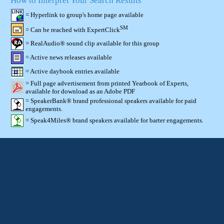
How to Interpret Your Search Results
= Hyperlink to group's home page available
SM
= Can be reached with ExpertClick
= RealAudio® sound clip available for this group
= Active news releases available
= Active daybook entries available
= Full page advertisement from printed Yearbook of Experts,
available for download as an Adobe PDF
= SpeakerBank® brand professional speakers available for paid
engagements.
= Speak4Miles® brand speakers available for barter engagements.