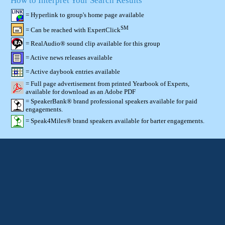
How to Interpret Your Search Results
= Hyperlink to group's home page available
SM
= Can be reached with ExpertClick
= RealAudio® sound clip available for this group
= Active news releases available
= Active daybook entries available
= Full page advertisement from printed Yearbook of Experts,
available for download as an Adobe PDF
= SpeakerBank® brand professional speakers available for paid
engagements.
= Speak4Miles® brand speakers available for barter engagements.