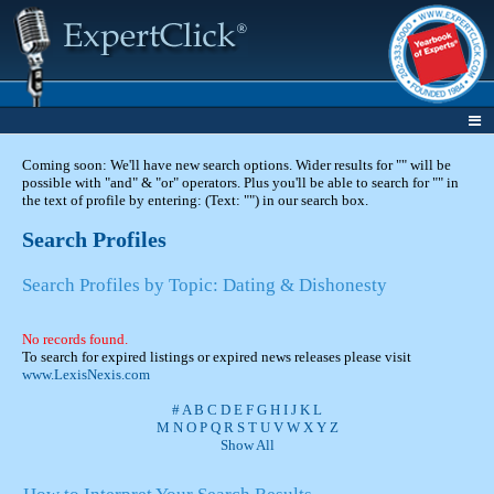
Coming soon: We'll have new search options. Wider results for "" will be
possible with "and" & "or" operators. Plus you'll be able to search for "" in
the text of profile by entering: (Text: "") in our search box.
Search Profiles
Search Profiles by Topic: Dating & Dishonesty
No records found.
To search for expired listings or expired news releases please visit
www.LexisNexis.com
#
A
B
C
D
E
F
G
H
I
J
K
L
M
N
O
P
Q
R
S
T
U
V
W
X
Y
Z
Show All