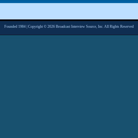
Founded 1984 | Copyright © 2026 Broadcast Interview Source, Inc. All Rights Reserved