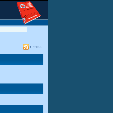
Get RSS