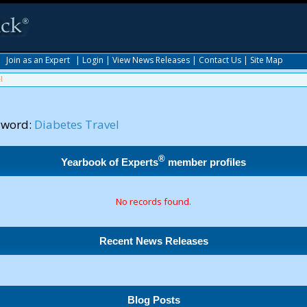
|
Join as an Expert
|
Login
|
View News Releases
|
Contact Us
|
Site Map
l
yword:
Diabetes Travel
®
Yearbook of Experts
member profiles
No records found.
Recent News Releases
Blog Posts