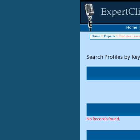
Home
Home
>
Experts
>
Diabetes Trave
Search Profiles by Ke
No Records found.