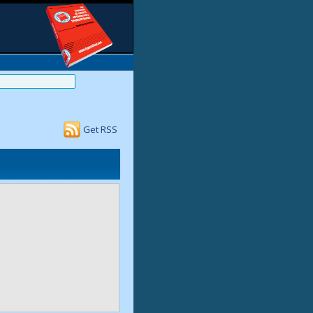
Get RSS