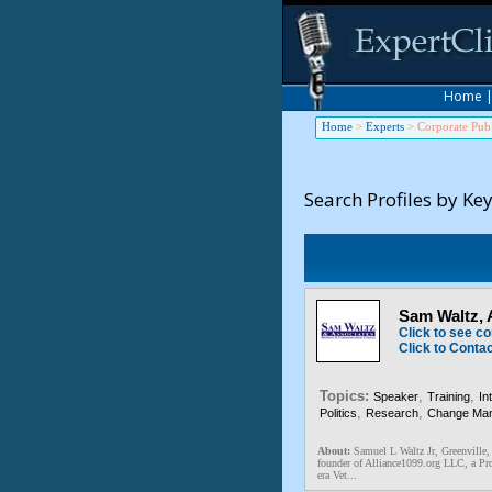
Home
Home
>
Experts
>
Corporate Publ
Search Profiles by Ke
Sam Waltz,
Click to see co
Click to Conta
Topics:
,
,
Speaker
Training
In
,
,
Politics
Research
Change Ma
About:
Samuel L Waltz Jr, Greenville,
founder of Alliance1099.org LLC, a Pro
era Vet...