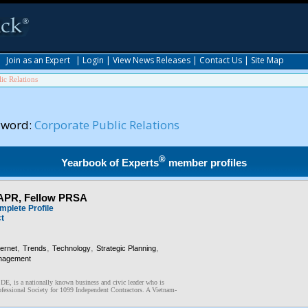
|
Join as an Expert
|
Login
|
View News Releases
|
Contact Us
|
Site Map
ic Relations
yword:
Corporate Public Relations
®
Yearbook of Experts
member profiles
 APR, Fellow PRSA
mplete Profile
ct
,
,
,
,
ternet
Trends
Technology
Strategic Planning
nagement
 DE, is a nationally known business and civic leader who is
fessional Society for 1099 Independent Contractors. A Vietnam-