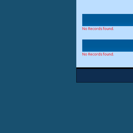
No Records found.
No Records found.