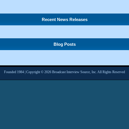
Recent News Releases
Blog Posts
Founded 1984 | Copyright © 2026 Broadcast Interview Source, Inc. All Rights Reserved