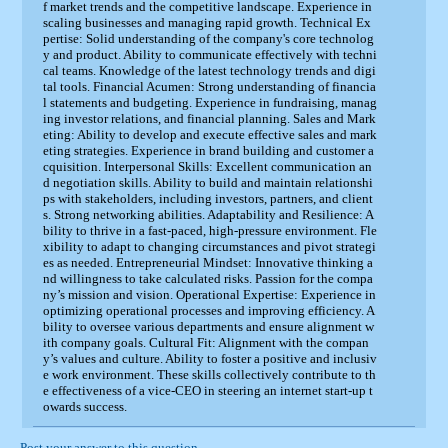
f market trends and the competitive landscape. Experience in
scaling businesses and managing rapid growth. Technical Ex
pertise: Solid understanding of the company's core technolog
y and product. Ability to communicate effectively with techni
cal teams. Knowledge of the latest technology trends and digi
tal tools. Financial Acumen: Strong understanding of financia
l statements and budgeting. Experience in fundraising, manag
ing investor relations, and financial planning. Sales and Mark
eting: Ability to develop and execute effective sales and mark
eting strategies. Experience in brand building and customer a
cquisition. Interpersonal Skills: Excellent communication an
d negotiation skills. Ability to build and maintain relationshi
ps with stakeholders, including investors, partners, and client
s. Strong networking abilities. Adaptability and Resilience: A
bility to thrive in a fast-paced, high-pressure environment. Fle
xibility to adapt to changing circumstances and pivot strategi
es as needed. Entrepreneurial Mindset: Innovative thinking a
nd willingness to take calculated risks. Passion for the compa
ny’s mission and vision. Operational Expertise: Experience in
optimizing operational processes and improving efficiency. A
bility to oversee various departments and ensure alignment w
ith company goals. Cultural Fit: Alignment with the compan
y’s values and culture. Ability to foster a positive and inclusiv
e work environment. These skills collectively contribute to th
e effectiveness of a vice-CEO in steering an internet start-up t
owards success.
Post your answer to this question