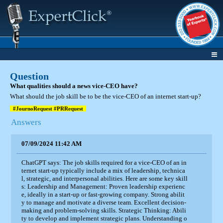
Question
What qualities should a news vice-CEO have?
What should the job skill be to be the vice-CEO of an internet start-up?
#JournoRequest #PRRequest
Answers
07/09/2024 11:42 AM
ChatGPT says: The job skills required for a vice-CEO of an in
ternet start-up typically include a mix of leadership, technica
l, strategic, and interpersonal abilities. Here are some key skill
s: Leadership and Management: Proven leadership experienc
e, ideally in a start-up or fast-growing company. Strong abilit
y to manage and motivate a diverse team. Excellent decision-
making and problem-solving skills. Strategic Thinking: Abili
ty to develop and implement strategic plans. Understanding o