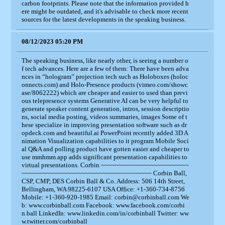
carbon footprints. Please note that the information provided h
ere might be outdated, and it's advisable to check more recent
sources for the latest developments in the speaking business.
08/12/2023 05:20 PM
The speaking business, like nearly other, is seeing a number o
f tech advances. Here are a few of them: There have been adva
nces in “hologram” projection tech such as Holoboxes (holoc
onnects.com) and Holo-Presence products (vimeo.com/showc
ase/8062222) which are cheaper and easier to used than previ
ous telepresence systems Generative AI can be very helpful to
generate speaker content generation, intros, session descriptio
ns, social media posting, videos summaries, images Some of t
hese specialize in improving presentation software such as dr
opdeck.com and beautiful.ai PowerPoint recently added 3D A
nimation Visualization capabilities to it program Mobile Soci
al Q&A and polling product have gotten easier and cheaper to
use mmhmm.app adds significant presentation capabilities to
virtual presentations. Corbin ~~~~~~~~~~~~~~~~~~~~~~~~~
~~~~~~~~~~~~~~~~~~~~~~~~~~~~~~~~~~~~~ Corbin Ball,
CSP, CMP, DES Corbin Ball & Co. Address: 506 14th Street,
Bellingham, WA 98225-6107 USA Office: +1-360-734-8756
Mobile: +1-360-920-1985 Email: corbin@corbinball.com We
b: www.corbinball.com Facebook: www.facebook.com/corbi
n.ball LinkedIn: www.linkedin.com/in/corbinball Twitter: ww
w.twitter.com/corbinball