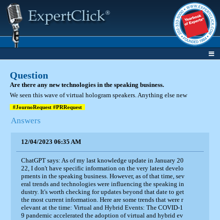
Question
Are there any new technologies in the speaking business.
We seen this wave of virtual hologram speakers. Anything else new
#JournoRequest #PRRequest
Answers
12/04/2023 06:35 AM
ChatGPT says: As of my last knowledge update in January 20
22, I don't have specific information on the very latest develo
pments in the speaking business. However, as of that time, sev
eral trends and technologies were influencing the speaking in
dustry. It's worth checking for updates beyond that date to get
the most current information. Here are some trends that were r
elevant at the time: Virtual and Hybrid Events: The COVID-1
9 pandemic accelerated the adoption of virtual and hybrid ev