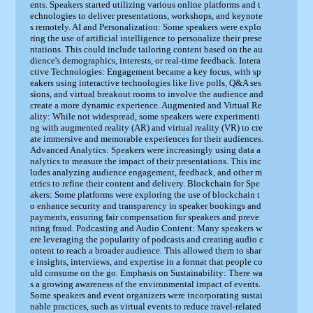
ents. Speakers started utilizing various online platforms and t
echnologies to deliver presentations, workshops, and keynote
s remotely. AI and Personalization: Some speakers were explo
ring the use of artificial intelligence to personalize their prese
ntations. This could include tailoring content based on the au
dience's demographics, interests, or real-time feedback. Intera
ctive Technologies: Engagement became a key focus, with sp
eakers using interactive technologies like live polls, Q&A ses
sions, and virtual breakout rooms to involve the audience and
create a more dynamic experience. Augmented and Virtual Re
ality: While not widespread, some speakers were experimenti
ng with augmented reality (AR) and virtual reality (VR) to cre
ate immersive and memorable experiences for their audiences.
Advanced Analytics: Speakers were increasingly using data a
nalytics to measure the impact of their presentations. This inc
ludes analyzing audience engagement, feedback, and other m
etrics to refine their content and delivery. Blockchain for Spe
akers: Some platforms were exploring the use of blockchain t
o enhance security and transparency in speaker bookings and
payments, ensuring fair compensation for speakers and preve
nting fraud. Podcasting and Audio Content: Many speakers w
ere leveraging the popularity of podcasts and creating audio c
ontent to reach a broader audience. This allowed them to shar
e insights, interviews, and expertise in a format that people co
uld consume on the go. Emphasis on Sustainability: There wa
s a growing awareness of the environmental impact of events.
Some speakers and event organizers were incorporating sustai
nable practices, such as virtual events to reduce travel-related