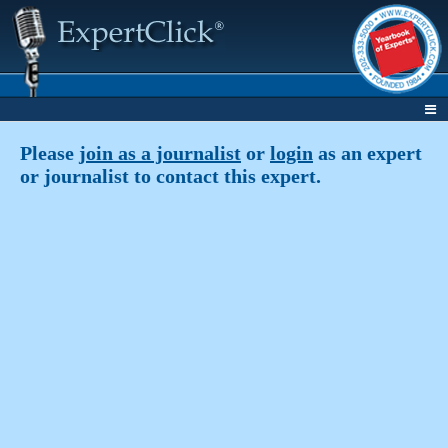
Please
join as a journalist
or
login
as an expert
or journalist to contact this expert.