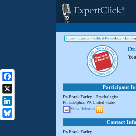
Home
>
Experts
>
Political-Psychology
>
Dr.-Fra
Dr.
Yea
Facebook
Participant I
Dr. Frank Farley -- Psychologist
X
Philadelphia, PA United States
View Releases
LinkedIn
Contact Inf
Bluesky
Dr. Frank Farley