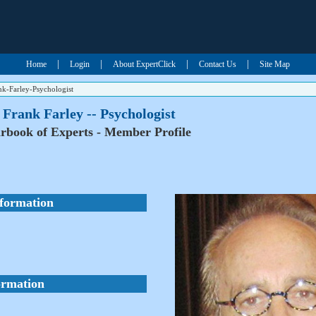
|
|
|
|
Home
Login
About ExpertClick
Contact Us
Site Map
nk-Farley-Psychologist
 Frank Farley -- Psychologist
rbook of Experts - Member Profile
nformation
ormation