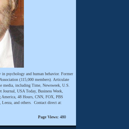
ty in psychology and human behavior. Former
Association (115,000 members). Articulate
he media, including Time, Newsweek, U.S.
t Journal, USA Today, Business Week,
g America, 48 Hours, CNN, FOX, PBS
Leeza, and others. Contact direct at:
Page Views:
480