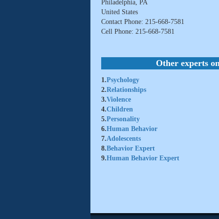
Philadelphia, PA
United States
Contact Phone: 215-668-7581
Cell Phone: 215-668-7581
Other experts on
1.
Psychology
2.
Relationships
3.
Violence
4.
Children
5.
Personality
6.
Human Behavior
7.
Adolescents
8.
Behavior Expert
9.
Human Behavior Expert