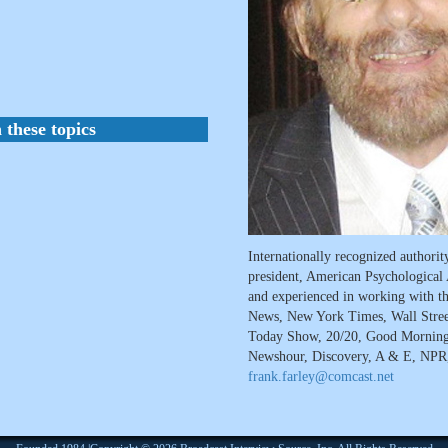
 these topics
Internationally recognized authori
president, American Psychological 
and experienced in working with t
News, New York Times, Wall Stree
Today Show, 20/20, Good Mornin
Newshour, Discovery, A & E, NPR, 
frank.farley@comcast.net