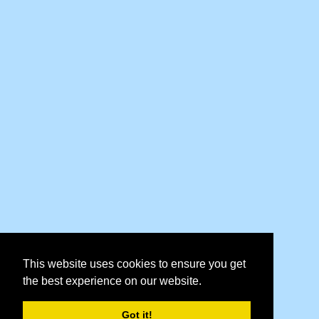
This website uses cookies to ensure you get
the best experience on our website.
Got it!