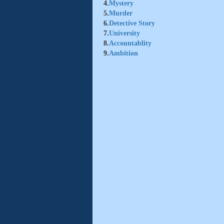
4.
Mystery
5.
Murder
6.
Detective Story
7.
University
8.
Accountablity
9.
Ambition