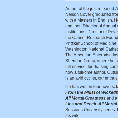
Author of the just released
A
Nelson Cover graduated fro
with a Masters in English. H
and then Director of Annual
Institutions, Director of De
the Cancer Research Foundat
Pritzker School of Medicine,
Washington National Cathedr
The American Enterprise Ins
Sheridan Group, where he ser
full-service, fundraising cons
now a full-time author. Outsi
is an avid cyclist, car enthus
He has written four novels:
D
From the Midst of Wicked
All Mortal Greatness
and a 
Lies and Deceit
.
All Morta
Sessions University series. H
his wife.