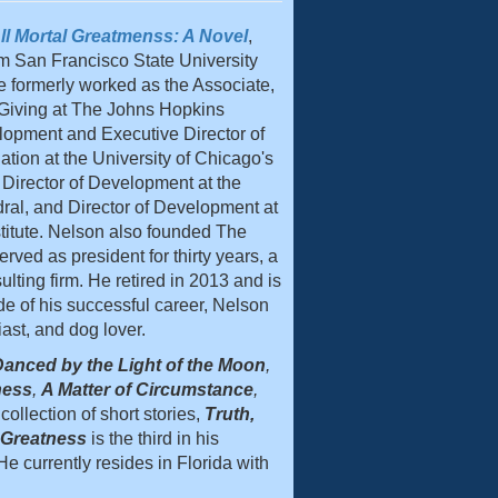
ll Mortal Greatmenss: A Novel
,
m San Francisco State University
e formerly worked as the Associate,
 Giving at The Johns Hopkins
velopment and Executive Director of
ion at the University of Chicago's
 Director of Development at the
al, and Director of Development at
titute. Nelson also founded The
ved as president for thirty years, a
ulting firm. He retired in 2013 and is
de of his successful career, Nelson
iast, and dog lover.
anced by the Light of the Moon
,
ness
,
A Matter of Circumstance
,
collection of short stories,
Truth,
l Greatness
is the third in his
e currently resides in Florida with