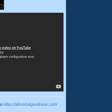
to
https://allmortalgreatness.com/