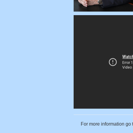
For more information go 