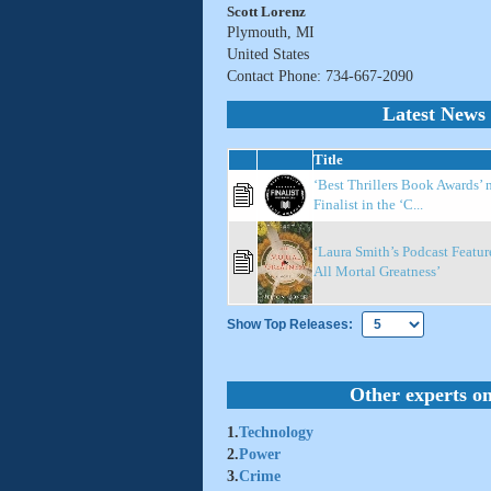
Scott Lorenz
Plymouth, MI
United States
Contact Phone: 734-667-2090
Latest News 
Title
‘Best Thrillers Book Awards’ 
Finalist in the ‘C...
‘Laura Smith’s Podcast Featur
All Mortal Greatness’
Show Top Releases:
Other experts on
1.
Technology
2.
Power
3.
Crime