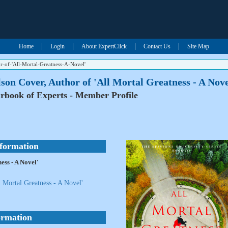
|
|
|
|
Home
Login
About ExpertClick
Contact Us
Site Map
-of-'All-Mortal-Greatness-A-Novel'
son Cover, Author of 'All Mortal Greatness - A Nove
rbook of Experts - Member Profile
nformation
ess - A Novel'
 Mortal Greatness - A Novel'
ormation