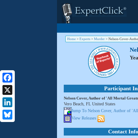
Home
>
Experts
>
Murder
>
Nelson-Cover-Author
Nel
Yea
Facebook
Participant I
Nelson Cover, Author of 'All Mortal Greatn
X
Vero Beach, FL United States
Jump To Nelson Cover, Author of 'All
LinkedIn
View Releases
Bluesky
Contact Inf