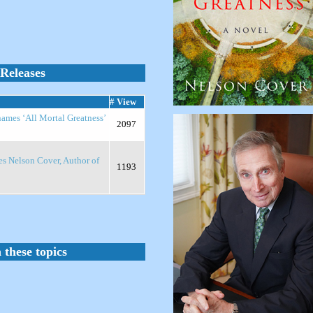
Releases
# View
names ‘All Mortal Greatness’
2097
es Nelson Cover, Author of
1193
 these topics