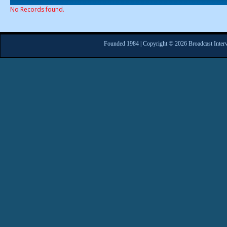
No Records found.
Founded 1984 | Copyright © 2026 Broadcast Interv