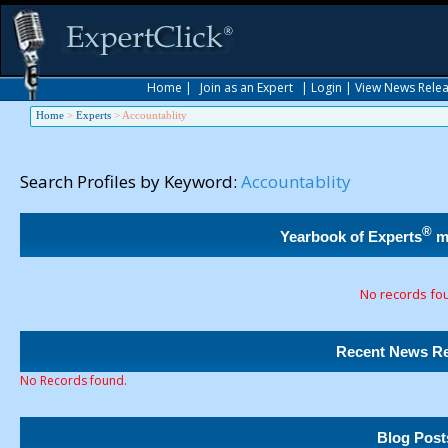
Home
|
Join as an Expert
|
Login
|
View News Rele
Home
>
Experts
>
Accountablity
Search Profiles by Keyword:
Accountablity
®
Yearbook of Experts
m
No records fo
Recent News Re
No Records found.
Blog Post