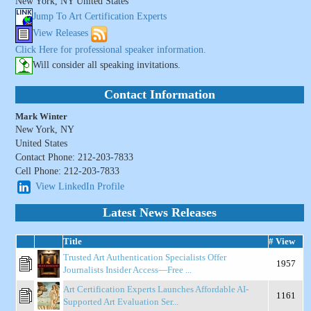
New York, NY United States
Jump To Art Certification Experts
View Releases
Click Here for professional speaker information.
Will consider all speaking invitations.
Contact Information
Mark Winter
New York, NY
United States
Contact Phone: 212-203-7833
Cell Phone: 212-203-7833
View LinkedIn Profile
Latest News Releases
Title
# View
Trusted Art Authentication Specialists Offer
1957
Journalists Insider Access—Free ...
Art Certification Experts Launches Affordable AI-
1161
Supported Art Evaluation Ser...