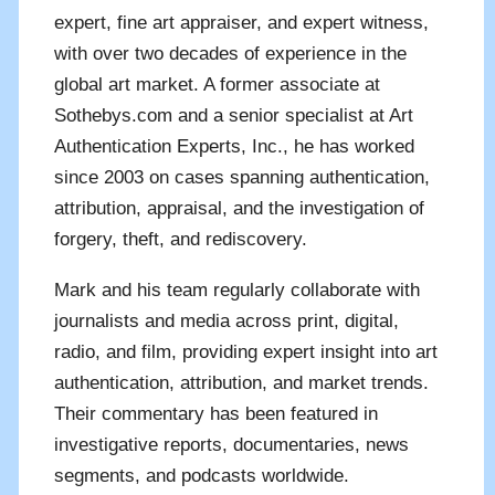
expert, fine art appraiser, and expert witness,
with over two decades of experience in the
global art market. A former associate at
Sothebys.com and a senior specialist at Art
Authentication Experts, Inc., he has worked
since 2003 on cases spanning authentication,
attribution, appraisal, and the investigation of
forgery, theft, and rediscovery.
Mark and his team regularly collaborate with
journalists and media across print, digital,
radio, and film, providing expert insight into art
authentication, attribution, and market trends.
Their commentary has been featured in
investigative reports, documentaries, news
segments, and podcasts worldwide.