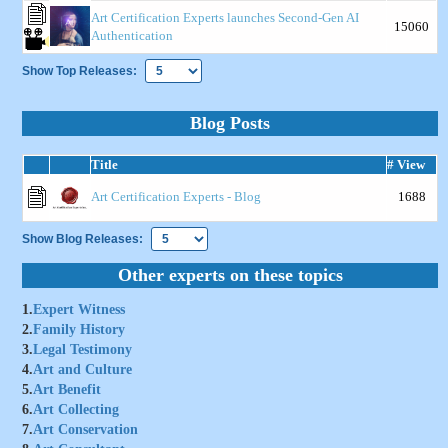
Art Certification Experts launches Second-Gen AI
15060
Authentication
Show Top Releases:
Blog Posts
Title
# View
Art Certification Experts - Blog
1688
Show Blog Releases:
Other experts on these topics
1.
Expert Witness
2.
Family History
3.
Legal Testimony
4.
Art and Culture
5.
Art Benefit
6.
Art Collecting
7.
Art Conservation