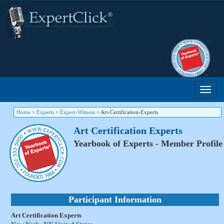
Home
>
Experts
>
Expert-Witness
>
Art-Certification-Experts
Art Certification Experts
Yearbook of Experts - Member Profile
Participant Information
Art Certification Experts