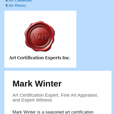
8.
Art Consultant
9.
Art History
Mark Winter
Art Certification Expert, Fine Art Appraiser,
and Expert Witness
Mark Winter is a seasoned art certification