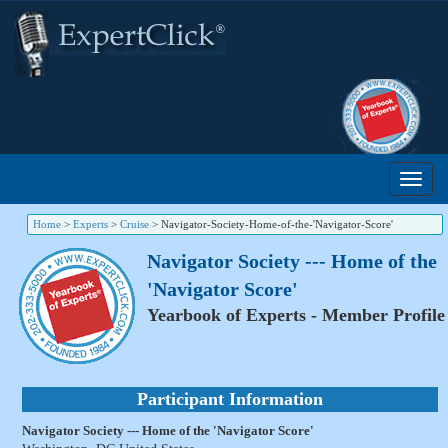
Home
>
Experts
>
Cruise
>
Navigator-Society-Home-of-the-'Navigator-Score'
Navigator Society --- Home of the
'Navigator Score'
Yearbook of Experts - Member Profile
Participant Information
Navigator Society --- Home of the 'Navigator Score'