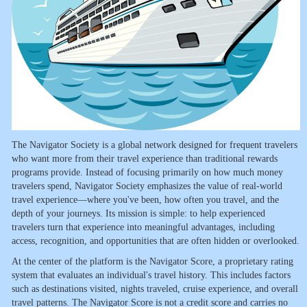
The Navigator Society is a global network designed for frequent travelers
who want more from their travel experience than traditional rewards
programs provide. Instead of focusing primarily on how much money
travelers spend, Navigator Society emphasizes the value of real-world
travel experience—where you've been, how often you travel, and the
depth of your journeys. Its mission is simple: to help experienced
travelers turn that experience into meaningful advantages, including
access, recognition, and opportunities that are often hidden or overlooked.
At the center of the platform is the Navigator Score, a proprietary rating
system that evaluates an individual's travel history. This includes factors
such as destinations visited, nights traveled, cruise experience, and overall
travel patterns. The Navigator Score is not a credit score and carries no