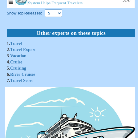
3147
System Helps Frequent Travelers ...
Show Top Releases:
Other experts on these topics
1.
Travel
2.
Travel Expert
3.
Vacation
4.
Cruise
5.
Cruising
6.
River Cruises
7.
Travel Score