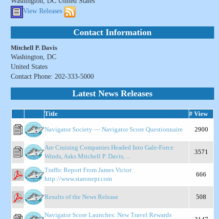
Washington, DC United States
View Releases
Contact Information
Mitchell P. Davis
Washington, DC
United States
Contact Phone: 202-333-5000
Latest News Releases
Title
# View
Navigator Society — Navigator Score Questionnaire
2900
Are Cruising Companies Headed Into Gale-Force
3571
Winds, Asks Mitchell P. Davis, ...
Traffic Report From James Victor
666
http://www.staronepr.com
Results of the News Release
508
Navigator Score Launches: New Travel Rewards