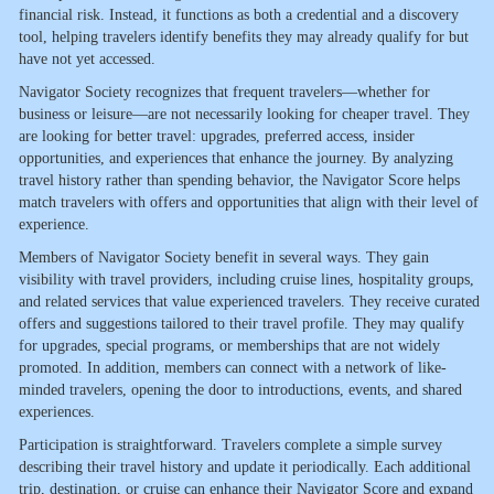
financial risk. Instead, it functions as both a credential and a discovery
tool, helping travelers identify benefits they may already qualify for but
have not yet accessed.
Navigator Society recognizes that frequent travelers—whether for
business or leisure—are not necessarily looking for cheaper travel. They
are looking for better travel: upgrades, preferred access, insider
opportunities, and experiences that enhance the journey. By analyzing
travel history rather than spending behavior, the Navigator Score helps
match travelers with offers and opportunities that align with their level of
experience.
Members of Navigator Society benefit in several ways. They gain
visibility with travel providers, including cruise lines, hospitality groups,
and related services that value experienced travelers. They receive curated
offers and suggestions tailored to their travel profile. They may qualify
for upgrades, special programs, or memberships that are not widely
promoted. In addition, members can connect with a network of like-
minded travelers, opening the door to introductions, events, and shared
experiences.
Participation is straightforward. Travelers complete a simple survey
describing their travel history and update it periodically. Each additional
trip, destination, or cruise can enhance their Navigator Score and expand