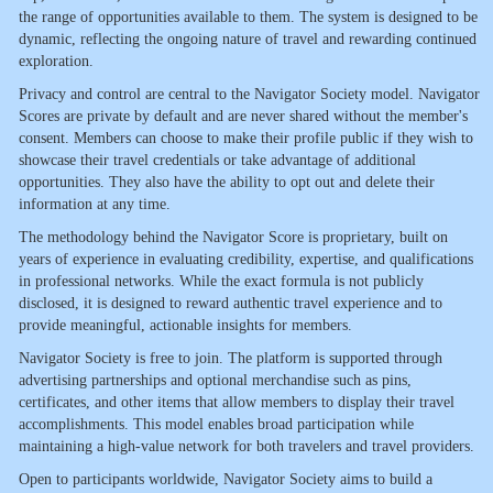
the range of opportunities available to them. The system is designed to be
dynamic, reflecting the ongoing nature of travel and rewarding continued
exploration.
Privacy and control are central to the Navigator Society model. Navigator
Scores are private by default and are never shared without the member's
consent. Members can choose to make their profile public if they wish to
showcase their travel credentials or take advantage of additional
opportunities. They also have the ability to opt out and delete their
information at any time.
The methodology behind the Navigator Score is proprietary, built on
years of experience in evaluating credibility, expertise, and qualifications
in professional networks. While the exact formula is not publicly
disclosed, it is designed to reward authentic travel experience and to
provide meaningful, actionable insights for members.
Navigator Society is free to join. The platform is supported through
advertising partnerships and optional merchandise such as pins,
certificates, and other items that allow members to display their travel
accomplishments. This model enables broad participation while
maintaining a high-value network for both travelers and travel providers.
Open to participants worldwide, Navigator Society aims to build a