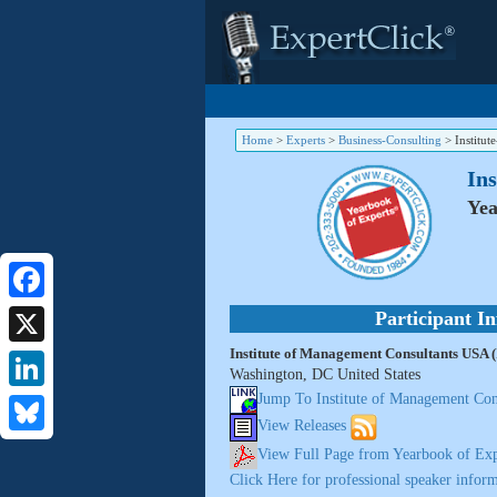
Home
>
Experts
>
Business-Consulting
>
Institu
In
Yea
Facebook
Participant I
Institute of Management Consultants USA
X
Washington, DC United States
Jump To Institute of Management C
LinkedIn
View Releases
Bluesky
View Full Page from Yearbook of Exp
Click Here for professional speaker inform