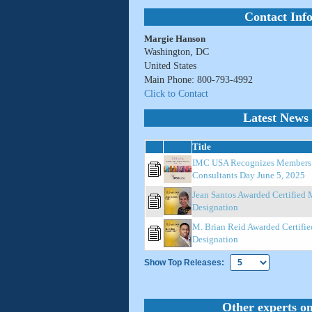
Contact Inf
Margie Hanson
Washington, DC
United States
Main Phone: 800-793-4992
Click to Contact
Latest News 
Title
IMC USA Recognizes Members o
Consultants Day June 5, 2025
Jean Santos Awarded Certified
Designation
M. Brian Reid Awarded Certifi
Designation
Show Top Releases:
Other experts on