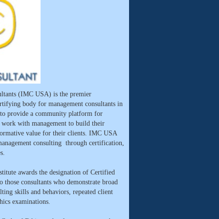
ltants (IMC USA) is the premier
ertifying body for management consultants in
 to provide a community platform for
o work with management to build their
sformative value for their clients. IMC USA
management consulting through certification,
s.
titute awards the designation of Certified
those consultants who demonstrate broad
ting skills and behaviors, repeated client
thics examinations.