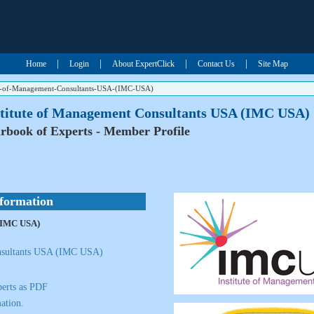
|
|
|
|
Home
Login
About ExpertClick
Contact Us
Site Map
te-of-Management-Consultants-USA-(IMC-USA)
stitute of Management Consultants USA (IMC USA)
rbook of Experts - Member Profile
nformation
 (IMC USA)
onsultants USA (IMC USA)
erts as PDF
ation.