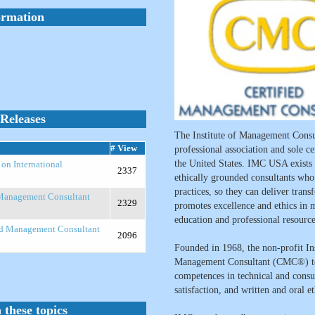
ormation
Releases
The Institute of Management Consu
# View
professional association and sole c
the United States. IMC USA exists
n International
2337
ethically grounded consultants wh
practices, so they can deliver tran
 Management Consultant
2329
promotes excellence and ethics in 
education and professional resource
ed Management Consultant
2096
Founded in 1968, the non-profit Ins
Management Consultant (CMC®) to 
competences in technical and consul
satisfaction, and written and oral e
 these topics