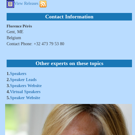
View Releases
Contact Information
Florence Pérès
Gent, ME
Belgium
Contact Phone: +32 473 79 53 80
Other experts on these topics
1.
Speakers
2.
Speaker Leads
3.
Speakers Website
4.
Virtual Speakers
5.
Speaker Website