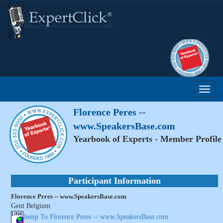
Florence Peres --
www.SpeakersBase.com
Yearbook of Experts - Member Profile
Participant Information
Florence Peres -- www.SpeakersBase.com
Gent Belgium
Jump To Florence Peres -- www.SpeakersBase.com