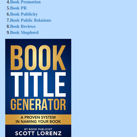
4.
Book Promotion
5.
Book PR
6.
Book Publicity
7.
Book Public Relations
8.
Book Reviews
9.
Book Shepherd