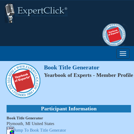
Book Title Generator
Yearbook of Experts - Member Profile
Participant Information
Book Title Generator
Plymouth, MI United States
Jump To Book Title Generator