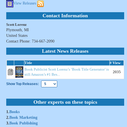
View Releases
Contact Information
Scott Lorenz
Plymouth, MI
United States
Contact Phone: 734-667-2090
Latest News Releases
Title
# View
Book Publicist Scott Lorenz’s ‘Book Title Generator’ is
2035
still Amazon’s #1 Bes...
Show Top Releases:
Other experts on these topics
1.
Books
2.
Book Marketing
3.
Book Publishing