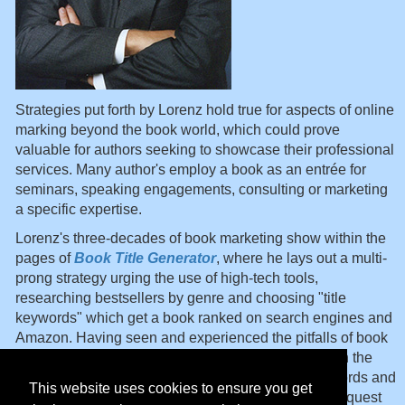
Strategies put forth by Lorenz hold true for aspects of online
marking beyond the book world, which could prove
valuable for authors seeking to showcase their professional
services. Many author's employ a book as an entrée for
seminars, speaking engagements, consulting or marketing
a specific expertise.
Lorenz's three-decades of book marketing show within the
pages of
Book Title Generator
, where he lays out a multi-
prong strategy urging the use of high-tech tools,
researching bestsellers by genre and choosing "title
keywords" which get a book ranked on search engines and
Amazon. Having seen and experienced the pitfalls of book
marketing, the book thoughtfully ushers you through the
reality maze of numbers, alliterations, idioms, keywords and
This website uses cookies to ensure you get
everything else which has to be considered in
your
quest