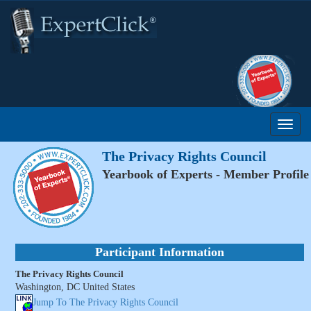
The Privacy Rights Council
Yearbook of Experts - Member Profile
Participant Information
The Privacy Rights Council
Washington, DC United States
Jump To The Privacy Rights Council