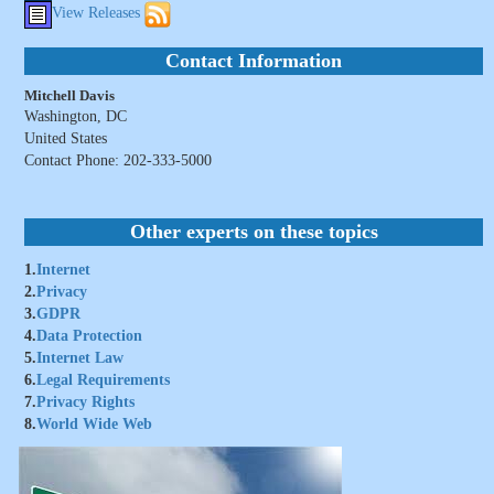
View Releases
Contact Information
Mitchell Davis
Washington, DC
United States
Contact Phone: 202-333-5000
Other experts on these topics
1.
Internet
2.
Privacy
3.
GDPR
4.
Data Protection
5.
Internet Law
6.
Legal Requirements
7.
Privacy Rights
8.
World Wide Web