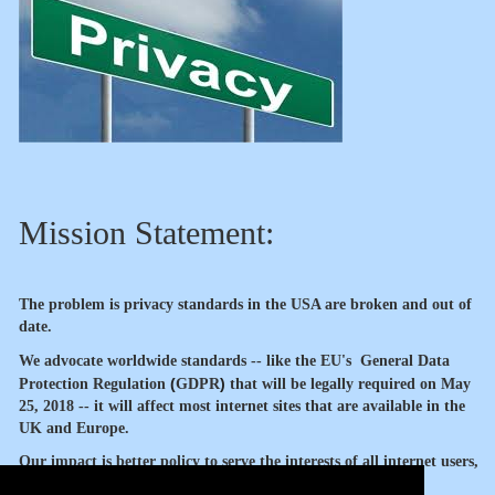
Mission Statement:
The problem is privacy standards in the USA are broken and out of
date.
We advocate worldwide standards -- like the EU's
General Data
(
)
Protection Regulation
GDPR
that will be legally required
on May
25, 2018 -- it will affect most internet sites that are available in the
UK and Europe.
Our impact is better policy to serve the interests of all internet users,
our members and sponsors.