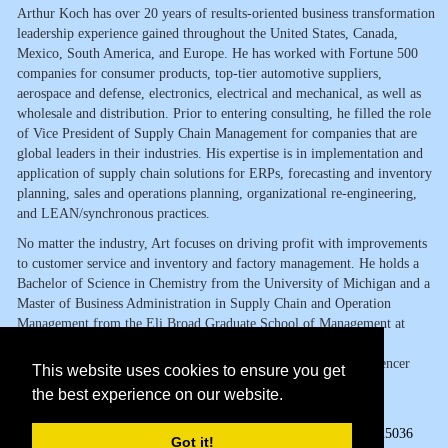
Arthur Koch has over 20 years of results-oriented business transformation
leadership experience gained throughout the United States, Canada,
Mexico, South America, and Europe. He has worked with Fortune 500
companies for consumer products, top-tier automotive suppliers,
aerospace and defense, electronics, electrical and mechanical, as well as
wholesale and distribution. Prior to entering consulting, he filled the role
of Vice President of Supply Chain Management for companies that are
global leaders in their industries. His expertise is in implementation and
application of supply chain solutions for ERPs, forecasting and inventory
planning, sales and operations planning, organizational re-engineering,
and LEAN/synchronous practices.
No matter the industry, Art focuses on driving profit with improvements
to customer service and inventory and factory management. He holds a
Bachelor of Science in Chemistry from the University of Michigan and a
Master of Business Administration in Supply Chain and Operation
Management from the Eli Broad Graduate School of Management at
Michigan State University. Art has also served as Supply Chain
Management and Operations guest speaker to the Martha and Spencer
This website uses cookies to ensure you get
Love School of Business at Elon University and Florida Atlantic
the best experience on our website.
University Graduate School of Business.
Page Views:
25036
Got it!