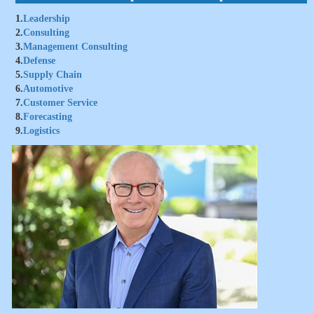
1.
Leadership
2.
Consulting
3.
Management Consulting
4.
Defense
5.
Supply Chain
6.
Automotive
7.
Customer Service
8.
Forecasting
9.
Logistics