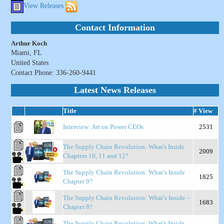
View Releases
Contact Information
Arthur Koch
Miami, FL
United States
Contact Phone: 336-260-9441
Latest News Releases
Title
# View
Interview: Art on Power CEOs
2531
The Supply Chain Revolution: What's Inside
2009
Chapters 10, 11 and 12?
The Supply Chain Revolution: What’s Inside
1825
Chapter 9?
The Supply Chain Revolution: What’s Inside –
1683
Chapter 8?
The Supply Chain Revolution: What's Inside