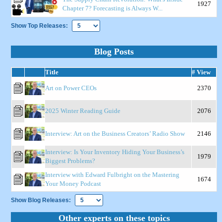
1927
Chapter 7? Forecasting is Always W...
Show Top Releases:
Blog Posts
Title
# View
Art on Power CEOs
2370
2025 Winter Reading Guide
2076
Interview: Art on the Business Creators’ Radio Show
2146
Interview: Is Your Inventory Hiding Your Business’s
1979
Biggest Problems?
Interview with Edward Fulbright on the Mastering
1674
Your Money Podcast
Show Blog Releases:
Other experts on these topics