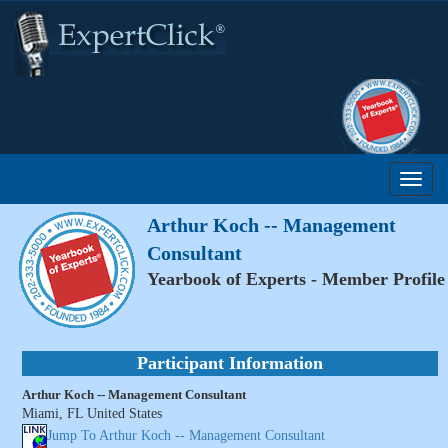
Arthur Koch -- Management
Consultant
Yearbook of Experts - Member Profile
Participant Information
Arthur Koch -- Management Consultant
Miami, FL United States
Jump To Arthur Koch -- Management Consultant