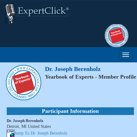
Dr. Joseph Berenholz
Yearbook of Experts - Member Profile
Participant Information
Dr. Joseph Berenholz
Detroit, MI United States
Jump To Dr. Joseph Berenholz