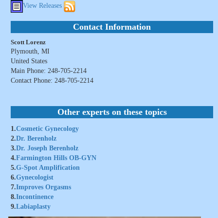
View Releases
Contact Information
Scott Lorenz
Plymouth, MI
United States
Main Phone: 248-705-2214
Contact Phone: 248-705-2214
Other experts on these topics
1.
Cosmetic Gynecology
2.
Dr. Berenholz
3.
Dr. Joseph Berenholz
4.
Farmington Hills OB-GYN
5.
G-Spot Amplification
6.
Gynecologist
7.
Improves Orgasms
8.
Incontinence
9.
Labiaplasty