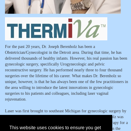
For the past 20 years, Dr. Joseph Berenholz has been a
Obstetrician/Gynecologist in the Detroit area. During that time, he has
delivered thousands of healthy infants. However, his real passion has been
gynecologic surgery, specifically Urogynecologic and pelvic
reconstructive surgery. He has performed nearly three to four thousand
surgeries over the lifetime of his career. What makes Dr. Berenholz so
unique, however, is that he has always been one of the few practitioners in
the area willing to introduce the latest innovations in gynecologic
surgeries to his patients and colleagues, including laser vaginal
rejuvenation.
Laser was first brought to southeast Michigan for gynecologic surgery by
Drs. Milton Goldrath and Alf Sherman in the 1970s. Dr. Berenholz was
trained by these two pioneers in the application of CO2 laser therapy for a
This website uses cookies to ensure you get
precancerous condition of the cervix called "cervical dysplasia" In the