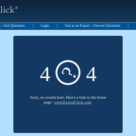
t -- Ask Questions
|
Login
|
Join as an Expert -- Answer Questions
|
?
4
4
Sorry, no results here, Here's a link to the home
page:
www.ExpertClick.com