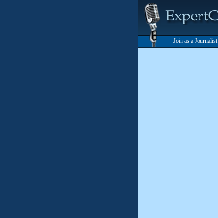
Join as a Journalis