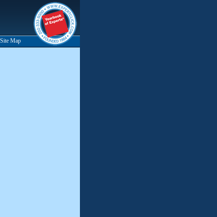
Site Map